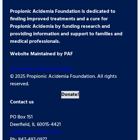
Propionic Acidemia Foundation is dedicated to
finding improved treatments and a cure for
Propionic Acidemia by funding research and
providing information and support to families and
medical professionals.
Website Maintained by PAF
Disclaimer and Privacy Policy
© 2025 Propionic Acidemia Foundation. All rights
reserved.
Donate!
Contact us
PO Box 151
Deerfield, IL 60015-4421
paf@pafoundation.com
Ph: 847-497-0977