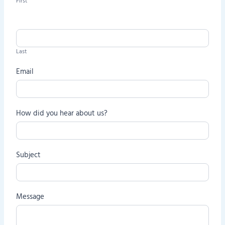
First
t
a
c
t
Last
U
s
Email
How did you hear about us?
Subject
Message