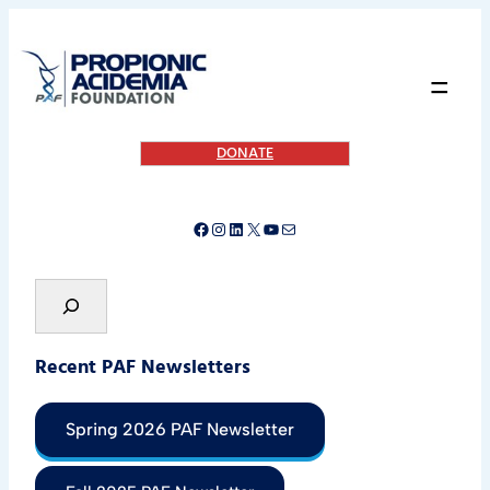
=
DONATE
Recent PAF Newsletters
Spring 2026 PAF Newsletter