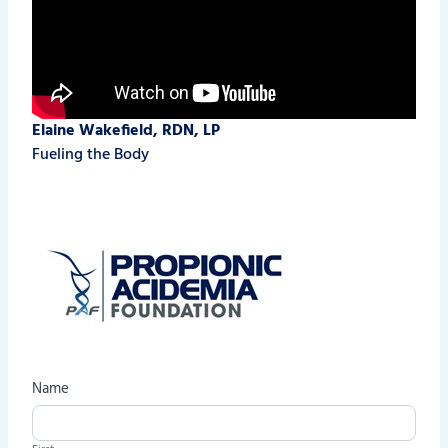
Elaine Wakefield, RDN, LP
Fueling the Body
C
Name
o
n