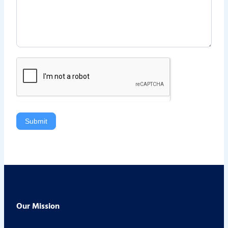
Submit
Our Mission