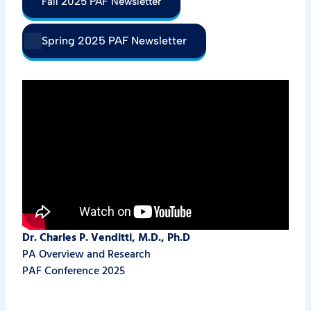
Fall 2025 PAF Newsletter
Spring 2025 PAF Newsletter
Dr. Charles P. Venditti,
M.D., Ph.D
PA Overview and Research
PAF Conference 2025