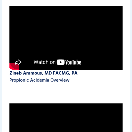
Zineb Ammous, MD FACMG, PA
Propionic Acidemia Overview