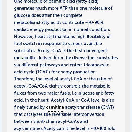
One molecule of palmitic acid (fatty acid)
generates much more ATP than one molecule of
glucose does after their complete
metabolism.Fatty acids contribute ~70-90%
cardiac energy production in normal condition.
However, heart still maintains high flexibility of
fuel switch in response to various available
substrates. Acetyl-CoA is the first convergent
metabolite derived from the diverse fuel substrates
via different pathways and enters tricarboxylic
acid cycle (TCAC) for energy production.
Therefore, the level of acetyl-CoA or the ratio of
acetyl-CoA/CoA tightly controls the metabolic
fluxes from two major fuels, i.e.,glucose and fatty
acid, in the heart. Acetyl-CoA or CoA level is also
finely tuned by
carnitine
acetyltransferase (CrAT)
that catalyzes the reversible interconversion
between short-chain acyl-CoAs and
acylcarnitines.Acetylcarnitine level is ~10-100 fold