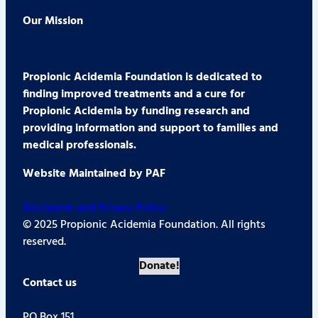
Our Mission
Propionic Acidemia Foundation is dedicated to
finding improved treatments and a cure for
Propionic Acidemia by funding research and
providing information and support to families and
medical professionals.
Website Maintained by PAF
Disclaimer and Privacy Policy
© 2025 Propionic Acidemia Foundation. All rights
reserved.
Donate!
Contact us
PO Box 151