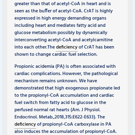
greater than that of acetyl-CoA in heart and is
seen as the buffer of acetyl-CoA. CrAT is highly
expressed in high energy demanding organs
including heart and mediates fatty acid and
glucose metabolism possibly by dynamically
interconverting acetyl-CoA and acetylcarnitine
into each other.The
deficiency
of CrAT has been
shown to change cardiac fuel selection.
Propionic acidemia (PA) is often associated with
cardiac complications. However, the pathological
mechanism remains unknown. We have
demonstrated that high exogenous propionate led
to the propionyl-CoA accumulation and cardiac
fuel switch from fatty acid to glucose in the
perfused normal rat hearts (Am. J Physiol.
Endocrinol. Metab.,2018,315:E622-E633). The
deficiency
of propionyl-CoA carboxylase in PA
also induces the accumulation of propionyl-CoA.