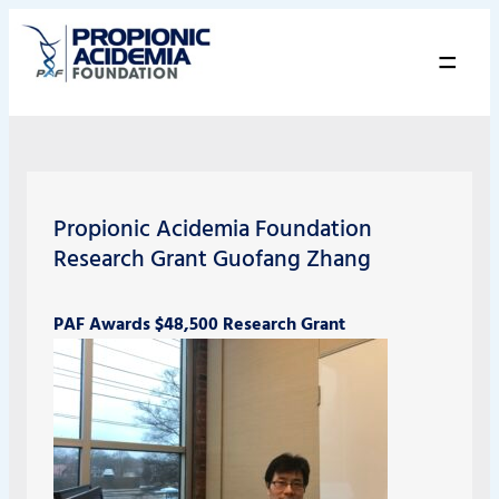
=
Propionic Acidemia Foundation
Research Grant Guofang Zhang
PAF Awards $48,500 Research Grant