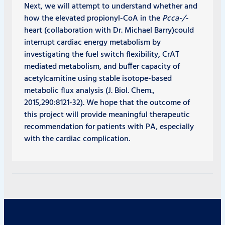
Next, we will attempt to understand whether and
how the elevated propionyl-CoA in the
Pcca
-/-
heart (collaboration with Dr. Michael Barry)could
interrupt cardiac energy metabolism by
investigating the fuel switch flexibility, CrAT
mediated metabolism, and buffer capacity of
acetylcarnitine using stable isotope-based
metabolic flux analysis (J. Biol. Chem.,
2015,290:8121-32). We hope that the outcome of
this project will provide meaningful therapeutic
recommendation for patients with PA, especially
with the cardiac complication.