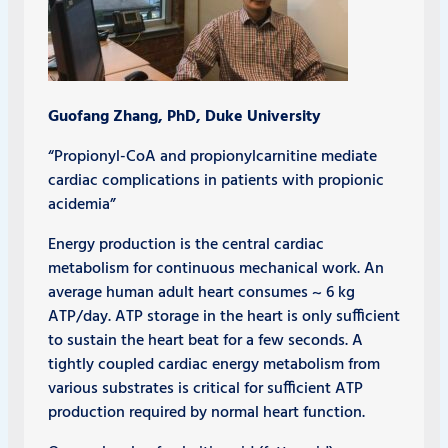
Guofang Zhang, PhD, Duke University
“Propionyl-CoA and propionylcarnitine mediate
cardiac complications in patients with propionic
acidemia”
Energy production is the central cardiac
metabolism for continuous mechanical work. An
average human adult heart consumes ~ 6 kg
ATP/day. ATP storage in the heart is only sufficient
to sustain the heart beat for a few seconds. A
tightly coupled cardiac energy metabolism from
various substrates is critical for sufficient ATP
production required by normal heart function.