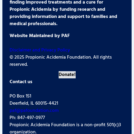
finding improved treatments and a cure for
Propionic Acidemia by funding research and
providing information and support to families and
medical professionals.
Website Maintained by PAF
Disclaimer and Privacy Policy
© 2025 Propionic Acidemia Foundation. All rights
reserved.
Donate!
Contact us
PO Box 151
Deerfield, IL 60015-4421
paf@pafoundation.com
Ph: 847-497-0977
Propionic Acidemia Foundation is a non-profit 501(c)3
organization.