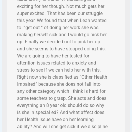
exciting for her though. Not much gets her
super excited. That has been our struggle
this year. We found that when Leah wanted
to ”get out “ of doing her work she was
making herself sick and I would go pick her
up. Finally we decided not to pick her up
and she seems to have stopped doing this.
We are going to have her tested for
attention issues related to anxiety and
stress to see if we can help her with this.
Right now she is classified as “Other Health
Impaired” because she does not fall into
any other category which I think is hard for
some teachers to grasp. She acts and does
everything an 8 year old should do so why
is she in special ed? And what affect does
her Health Issue have on her learning
ability? And will she get sick if we discipline