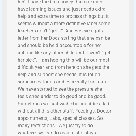
her? I have tried to convey that she does
have learning issues and just needs extra
help and extra time to process things but it
seems without a more definitive label some
teachers don’t “get it”. And we even got a
letter from her Docs stating that she can be
and should be held accountable for her
actions like any other child and it won’t “get
her sick”. I am hoping this will be our most
difficult year and from here on she gets the
help and support she needs. It is tough
sometimes for us and especially for Leah.
We have started to see the pressure she
feels she’s under to do good and be good.
Sometimes we just wish she could be a kid
without all this other stuff. Feedings, Doctor
appointments, Labs, special classes. So
many restrictions. We just try to do
whatever we can to assure she stays