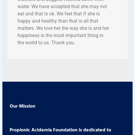
water. We have accepted that she may not
eat and that is ok. We feel that if she is
happy and healthy than that is all that
matters. We love her the way she is and her
happiness is the most important thing in
the world to us. Thank you.
Our Mission
Propionic Acidemia Foundation is dedicated to