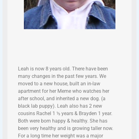
Leah is now 8 years old. There have been
many changes in the past few years. We
moved to a new house, built an in-law
apartment for her Meme who watches her
after school, and inherited a new dog. (a
black lab puppy). Leah also has 2 new
cousins Rachel 1 ½ years & Brayden 1 year.
Both were born happy & healthy. She has
been very healthy and is growing taller now.
For a long time her weight was a major