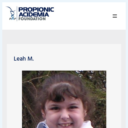
=
Leah M.