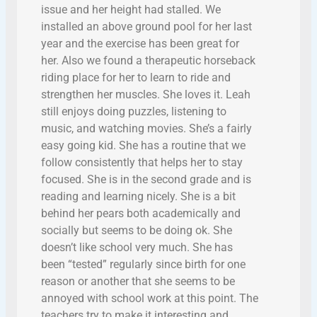
issue and her height had stalled. We
installed an above ground pool for her last
year and the exercise has been great for
her. Also we found a therapeutic horseback
riding place for her to learn to ride and
strengthen her muscles. She loves it. Leah
still enjoys doing puzzles, listening to
music, and watching movies. She’s a fairly
easy going kid. She has a routine that we
follow consistently that helps her to stay
focused. She is in the second grade and is
reading and learning nicely. She is a bit
behind her pears both academically and
socially but seems to be doing ok. She
doesn’t like school very much. She has
been “tested” regularly since birth for one
reason or another that she seems to be
annoyed with school work at this point. The
teachers try to make it interesting and