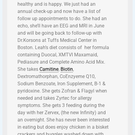
healthy and is happy. We just had an
annual check-up and now have a list of
follow up appointments to do. She had an
echo, she’ll have an EEG and MRI in June
and will be going back to follow-up with
Dr.Korsons at Tuffs Medical Center in
Boston. Leah’s diet consists of her formula
containing Duocal, XMTVI Maxamaid,
Pediasure and Complete Amino Acid Mix.
She takes
Carnitine
,
Biotin
,
Dextromathorphan, CoEnzyeme Q10,
Sodium Benzoate, Iron Supplement, B-1 &
pyridoxine. She gets Zofran & Flagyl when
needed and takes Zyrtec for allergy
symptoms. She gets 3 feeding during the
day with her Zervex, (the new Infinity) and
an overnight. She has never been interested
in eating but does enjoy chicken in a bisket
crackers and buggles washed down with